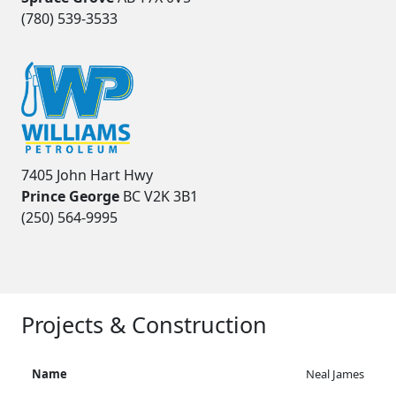
(780) 539-3533
7405 John Hart Hwy
Prince George
BC V2K 3B1
(250) 564-9995
Projects & Construction
Neal James