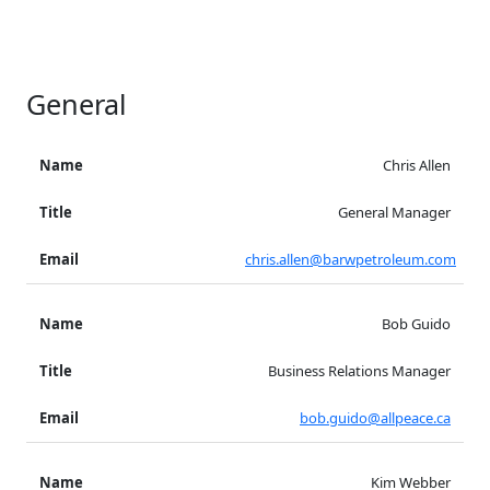
General
Chris Allen
General Manager
chris.allen@barwpetroleum.com
Bob Guido
Business Relations Manager
bob.guido@allpeace.ca
Kim Webber