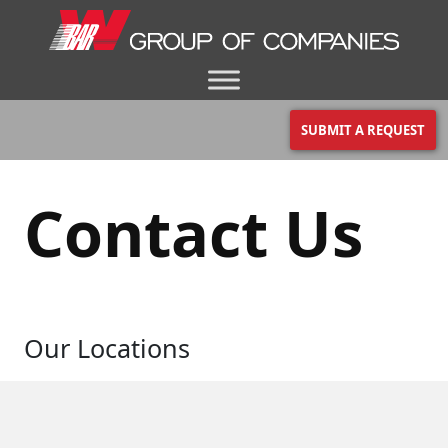
SUBMIT A REQUEST
Contact Us
Our Locations