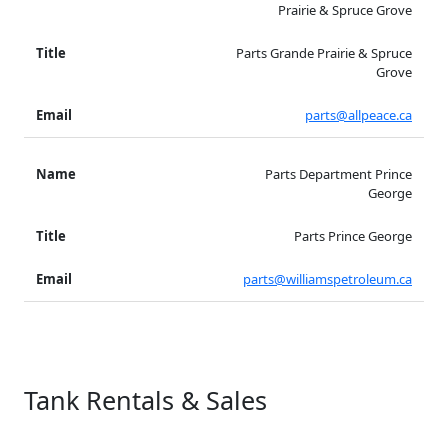
Prairie & Spruce Grove
Parts Grande Prairie & Spruce
Grove
parts@allpeace.ca
Parts Department Prince
George
Parts Prince George
parts@williamspetroleum.ca
Tank Rentals & Sales