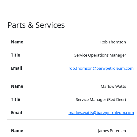
Parts & Services
Rob Thomson
Service Operations Manager
rob.thomson@barwpetroleum.com
Marlow Watts
Service Manager (Red Deer)
marlow.watts@barwpetroleum.com
James Petersen