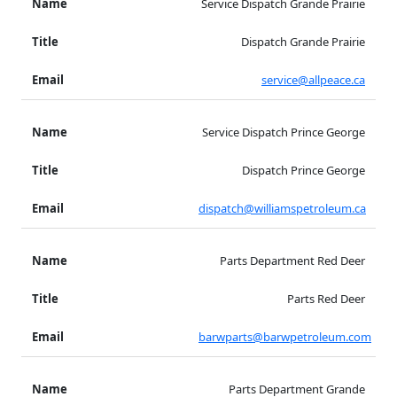
Service Dispatch Grande Prairie
Dispatch Grande Prairie
service@allpeace.ca
Service Dispatch Prince George
Dispatch Prince George
dispatch@williamspetroleum.ca
Parts Department Red Deer
Parts Red Deer
barwparts@barwpetroleum.com
Parts Department Grande