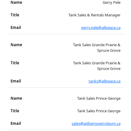
Gerry Pele
Tank Sales & Rentals Manager
gerry.pele@allpeace.ca
Tank Sales Grande Prairie &
Spruce Grove
Tank Sales Grande Prairie &
Spruce Grove
tanks@allpeace.ca
Tank Sales Prince George
Tank Sales Prince George
sales@williamspetroleum.ca