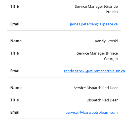
Service Manager (Grande
Prairie)
james.petersen@allpeace.ca
Randy Sitoski
Service Manager (Prince
George)
randy.sitoski@williamspetroleum.ca
Service Dispatch Red Deer
Dispatch Red Deer
barwcall@barwpetroleum.com