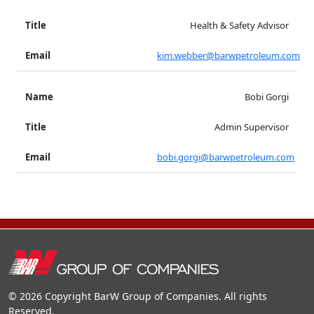
Health & Safety Advisor
kim.webber@barwpetroleum.com
Bobi Gorgi
Admin Supervisor
bobi.gorgi@barwpetroleum.com
© 2026 Copyright BarW Group of Companies. All rights
Reserved.