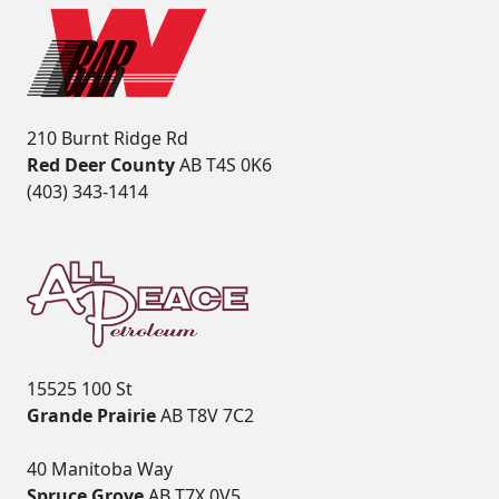
210 Burnt Ridge Rd
Red Deer County
AB T4S 0K6
(403) 343-1414
15525 100 St
Grande Prairie
AB T8V 7C2
40 Manitoba Way
Spruce Grove
AB T7X 0V5