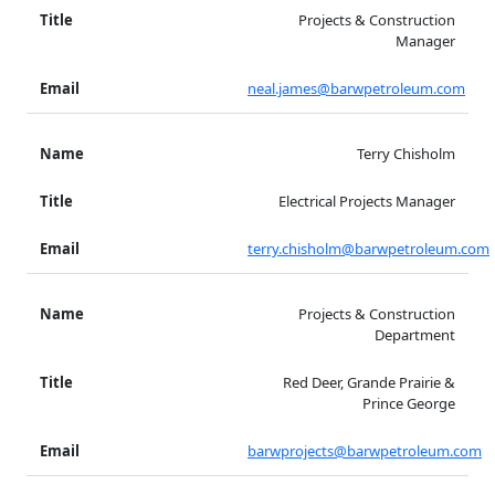
Projects & Construction
Manager
neal.james@barwpetroleum.com
Terry Chisholm
Electrical Projects Manager
terry.chisholm@barwpetroleum.com
Projects & Construction
Department
Red Deer, Grande Prairie &
Prince George
barwprojects@barwpetroleum.com